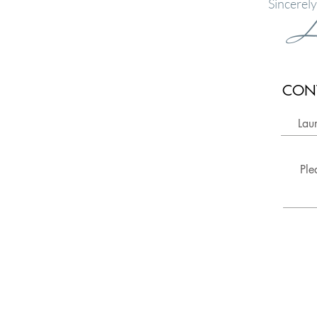
Sincerely
L
CON