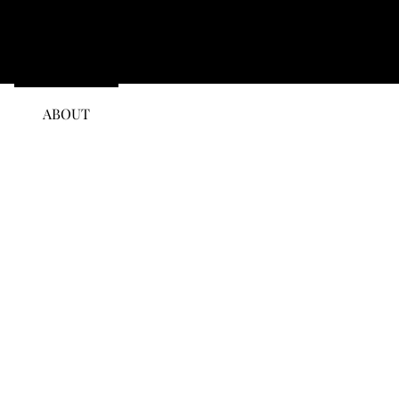
ABOUT