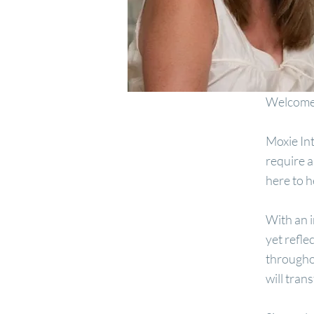
Welcome 
Moxie Int
require a
here to 
With an i
yet refle
throughou
will tran