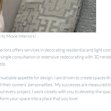
to Moxie Interiors!
eriors offers services in decorating residential and light 
 single consultation or extensive redecorating with 3D rende
help.
nsatiable appetite for design, I am driven to create spaces 
ct their owners' personalities. My successes are measured by 
t every project, I work closely with you to develop the spa
sform your space into a place that you love!