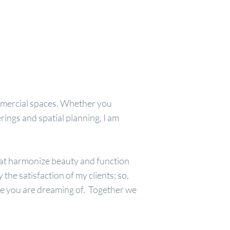
commercial spaces. Whether you
rings and spatial planning, I am
that harmonize beauty and function
the satisfaction of my clients; so,
ce you are dreaming of. Together we