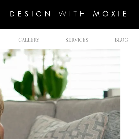
WITH
MOXIE
DESIGN
GALLERY
SERVICES
BLOG