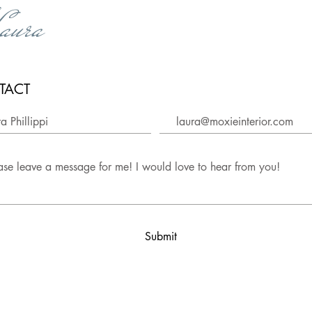
,
aura
TACT
Submit